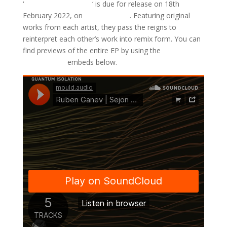
‘
Quantum Isolation
‘ is due for release on 18th
February 2022, on
Mould Audio
. Featuring original
works from each artist, they pass the reigns to
reinterpret each other’s work into remix form. You can
find previews of the entire EP by using the
SoundCloud
embeds below.