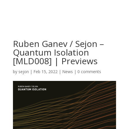
Ruben Ganev / Sejon –
Quantum Isolation
[MLD008] | Previews
by
sejon
|
Feb 15, 2022
|
News
|
0 comments