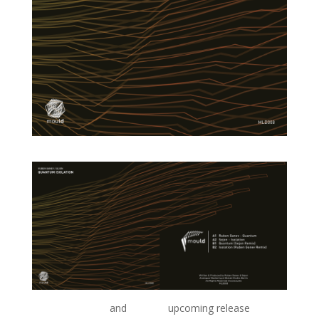
Ruben Ganev’s
and
Sejon’s
upcoming release