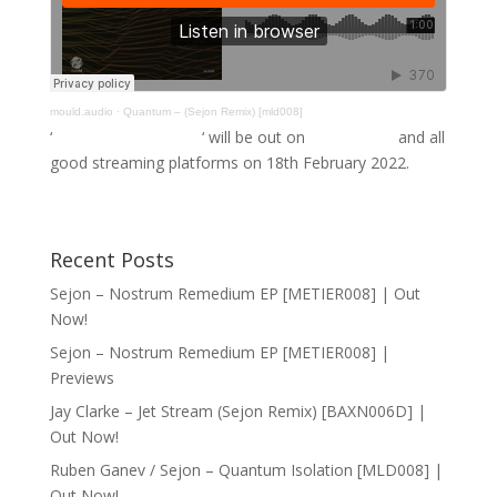
mould.audio
·
Quantum – (Sejon Remix) [mld008]
‘
Quantum Isolation
‘ will be out on
Bandcamp
and all
good streaming platforms on 18th February 2022.
Recent Posts
Sejon – Nostrum Remedium EP [METIER008] | Out
Now!
Sejon – Nostrum Remedium EP [METIER008] |
Previews
Jay Clarke – Jet Stream (Sejon Remix) [BAXN006D] |
Out Now!
Ruben Ganev / Sejon – Quantum Isolation [MLD008] |
Out Now!