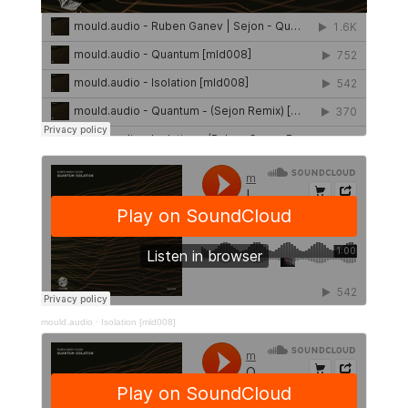
mould.audio
·
Isolation [mld008]