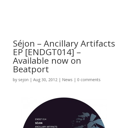
Séjon – Ancillary Artifacts
EP [ENDGT014] –
Available now on
Beatport
by
sejon
|
Aug 30, 2012
|
News
|
0 comments