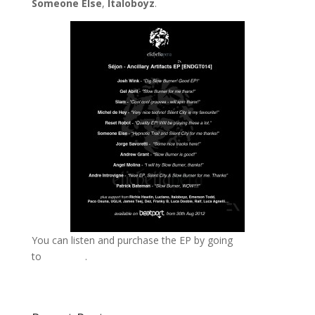
Someone Else
,
Italoboyz
.
You can listen and purchase the EP by going
to
Beatport
.