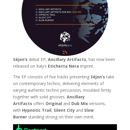
Séjon’s
debut EP,
Ancillary Artifacts
, has now been
released on Italy’s
Etichetta Nera
imprint.
The EP consists of five tracks presenting
Séjon’s
take
on contemporary techno, delivering elements of
varying authentic techno percussion, moulded firmly
together with solid grooves.
Ancillary
Artifacts
offers
Original
and
Dub
Mix
versions,
with
Hypnotic Trail
,
Silent City
and
Slow
Burner
standing strong on their own merit.