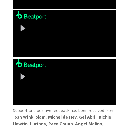
Support and positive feedback has been received from
Josh Wink
,
Slam
,
Michel de Hey
,
Gel Abril
,
Richie
Hawtin
,
Luciano
,
Paco Osuna
,
Angel Molina
,