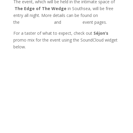
The event, which will be held in the intimate space of
The Edge of The Wedge
in Southsea, will be free
entry all night. More details can be found on
the
Resident Advisor
and
Facebook
event pages.
For a taster of what to expect, check out
Séjon’s
promo mix for the event using the SoundCloud widget
below.