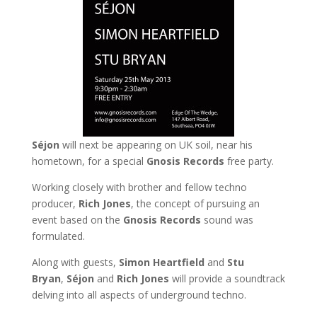
Séjon
will next be appearing on UK soil, near his
hometown, for a special
Gnosis Records
free party.
Working closely with brother and fellow techno
producer,
Rich Jones
, the concept of pursuing an
event based on the
Gnosis Records
sound was
formulated.
Along with guests,
Simon Heartfield
and
Stu
Bryan
,
Séjon
and
Rich Jones
will provide a soundtrack
delving into all aspects of underground techno.