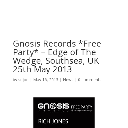
Gnosis Records *Free
Party* – Edge of The
Wedge, Southsea, UK
25th May 2013
by
sejon
|
May 16, 2013
|
News
|
0 comments