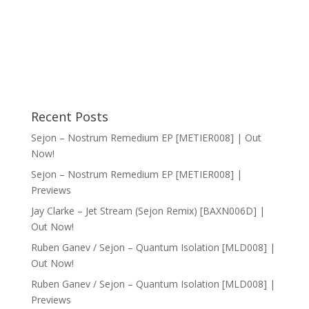
Recent Posts
Sejon – Nostrum Remedium EP [METIER008] | Out
Now!
Sejon – Nostrum Remedium EP [METIER008] |
Previews
Jay Clarke – Jet Stream (Sejon Remix) [BAXN006D] |
Out Now!
Ruben Ganev / Sejon – Quantum Isolation [MLD008] |
Out Now!
Ruben Ganev / Sejon – Quantum Isolation [MLD008] |
Previews