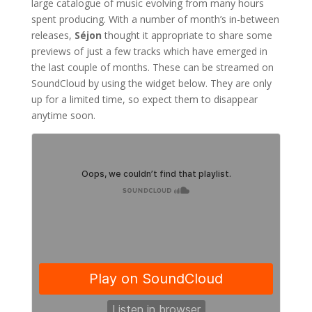
large catalogue of music evolving from many hours
spent producing. With a number of month’s in-between
releases,
Séjon
thought it appropriate to share some
previews of just a few tracks which have emerged in
the last couple of months. These can be streamed on
SoundCloud by using the widget below. They are only
up for a limited time, so expect them to disappear
anytime soon.