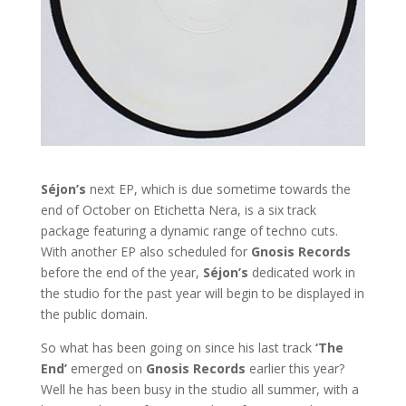
Séjon’s
next EP, which is due sometime towards the
end of October on Etichetta Nera, is a six track
package featuring a dynamic range of techno cuts.
With another EP also scheduled for
Gnosis Records
before the end of the year,
Séjon’s
dedicated work in
the studio for the past year will begin to be displayed in
the public domain.
So what has been going on since his last track
‘The
End’
emerged on
Gnosis Records
earlier this year?
Well he has been busy in the studio all summer, with a