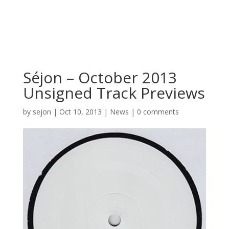
Séjon – October 2013
Unsigned Track Previews
by
sejon
|
Oct 10, 2013
|
News
|
0 comments