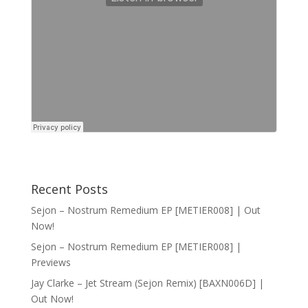
Recent Posts
Sejon – Nostrum Remedium EP [METIER008] | Out
Now!
Sejon – Nostrum Remedium EP [METIER008] |
Previews
Jay Clarke – Jet Stream (Sejon Remix) [BAXN006D] |
Out Now!