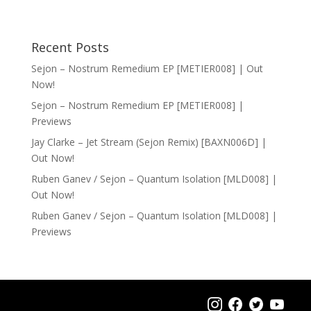
Recent Posts
Sejon – Nostrum Remedium EP [METIER008] | Out
Now!
Sejon – Nostrum Remedium EP [METIER008] |
Previews
Jay Clarke – Jet Stream (Sejon Remix) [BAXN006D] |
Out Now!
Ruben Ganev / Sejon – Quantum Isolation [MLD008] |
Out Now!
Ruben Ganev / Sejon – Quantum Isolation [MLD008] |
Previews