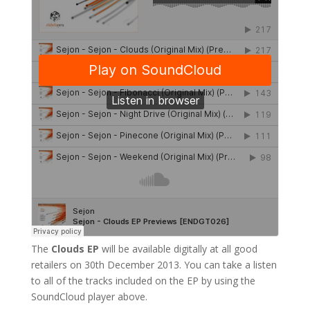
The
Clouds EP
will be available digitally at all good
retailers on 30th December 2013. You can take a listen
to all of the tracks included on the EP by using the
SoundCloud player above.