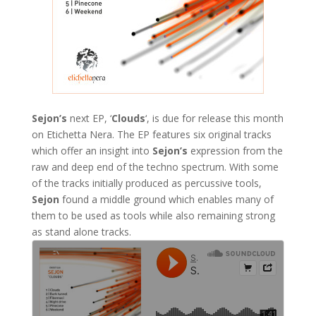
Sejon’s
next EP, ‘
Clouds
‘, is due for release this month
on Etichetta Nera. The EP features six original tracks
which offer an insight into
Sejon’s
expression from the
raw and deep end of the techno spectrum. With some
of the tracks initially produced as percussive tools,
Sejon
found a middle ground which enables many of
them to be used as tools while also remaining strong
as stand alone tracks.