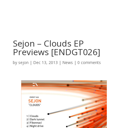
Sejon – Clouds EP
Previews [ENDGT026]
by
sejon
|
Dec 13, 2013
|
News
|
0 comments