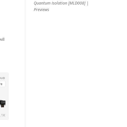
Quantum Isolation [MLD008] |
Previews
ill