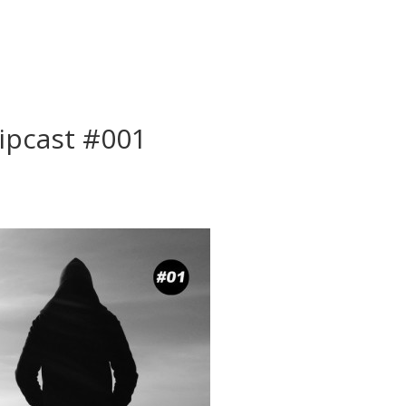
ipcast #001