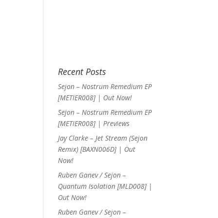
Recent Posts
Sejon – Nostrum Remedium EP
[METIER008] | Out Now!
Sejon – Nostrum Remedium EP
[METIER008] | Previews
Jay Clarke – Jet Stream (Sejon
Remix) [BAXN006D] | Out
Now!
Ruben Ganev / Sejon –
Quantum Isolation [MLD008] |
Out Now!
Ruben Ganev / Sejon –