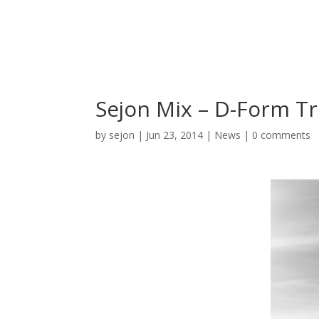
Sejon Mix – D-Form Tr
by
sejon
|
Jun 23, 2014
|
News
|
0 comments