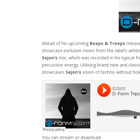
Ahead of his upcoming
Beeps & Treeps
releas
showcase exclusive mixes from the label’s artists
Sejon’s
mix, which was recorded in his typical 
percussive energy. Utilising brand new and class
showcases
Sejon’s
vision of techno without hol
You can stream or download
Sejon’s D-Form Tr