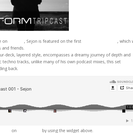
e on
D-Form
, Sejon is featured on the first
D-Form Tripcast
, which w
 and friends.
four-deck, layered style, encompasses a dreamy journey of depth and
ic techno tracks, unlike many of his own podcast mixes, this set
ding back.
ipcast
on
SoundCloud
by using the widget above.