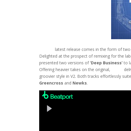
Sejon’s
latest release comes in the form of two 
Delighted at the prospect of remixing for the la
presented two versions of
‘Deep Business’
to l
Offering heavier takes on the original,
Sejon
deli
groovier style in V2. Both tracks effortlessly su
Greencross
and
Newks
.