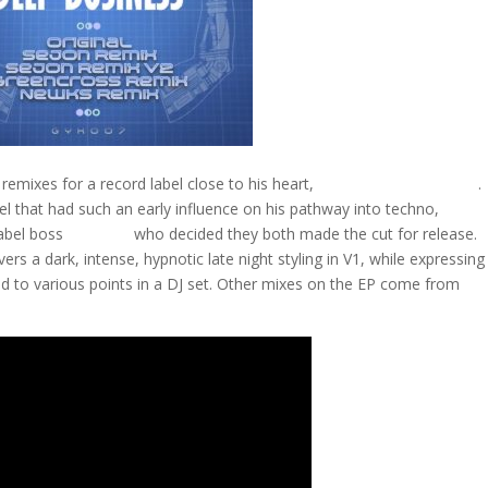
remixes for a record label close to his heart,
Geushky Recordings
.
bel that had such an early influence on his pathway into techno,
Sejon
abel boss
Ian Void
who decided they both made the cut for release.
vers a dark, intense, hypnotic late night styling in V1, while expressing
ited to various points in a DJ set. Other mixes on the EP come from