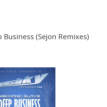
p Business (Sejon Remixes)