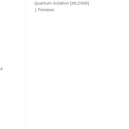
Quantum Isolation [MLD008]
| Previews
 a