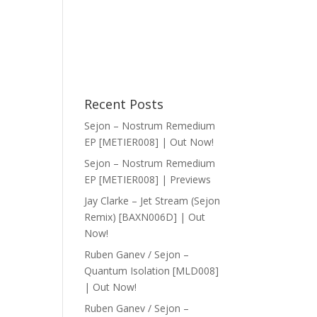
Recent Posts
Sejon – Nostrum Remedium
EP [METIER008] | Out Now!
Sejon – Nostrum Remedium
EP [METIER008] | Previews
Jay Clarke – Jet Stream (Sejon
Remix) [BAXN006D] | Out
Now!
Ruben Ganev / Sejon –
Quantum Isolation [MLD008]
| Out Now!
Ruben Ganev / Sejon –