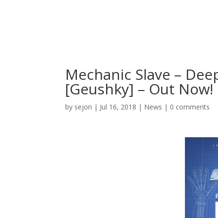
Mechanic Slave – Dee
[Geushky] – Out Now!
by
sejon
|
Jul 16, 2018
|
News
|
0 comments