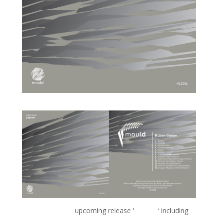
Ruben Ganev’s
upcoming release ‘
Seeker
‘ including