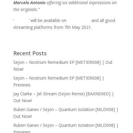
Marcelo Antonio
offering six additional expressions on
the originals.”
‘
Seeker
‘ will be available on
Bandcamp
and all good
streaming platforms from 7th May 2021.
Recent Posts
Sejon – Nostrum Remedium EP [METIER008] | Out
Now!
Sejon – Nostrum Remedium EP [METIER008] |
Previews
Jay Clarke – Jet Stream (Sejon Remix) [BAXN006D] |
Out Now!
Ruben Ganev / Sejon – Quantum Isolation [MLD008] |
Out Now!
Ruben Ganev / Sejon – Quantum Isolation [MLD008] |
Previews