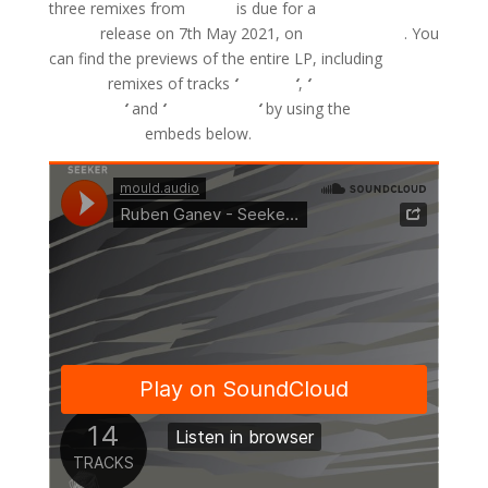
three remixes from
Sejon
is due for a
Bandcamp
Friday
release on 7th May 2021, on
Mould Audio
. You
can find the previews of the entire LP, including
Sejon’s
remixes of tracks
‘
Charger
‘
,
‘
Continuum
Mechanics
‘
and
‘
Mushani One
‘
by using the
SoundCloud
embeds below.