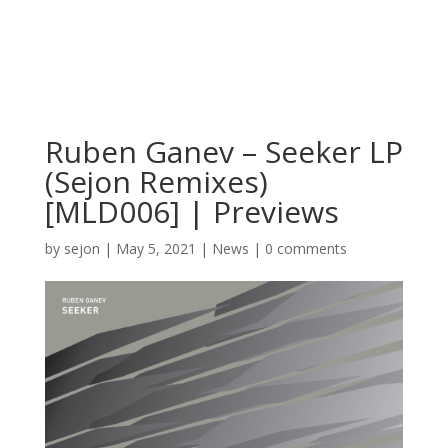
Ruben Ganev – Seeker LP
(Sejon Remixes)
[MLD006] | Previews
by
sejon
|
May 5, 2021
|
News
|
0 comments