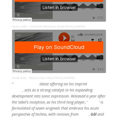
mould.audio
·
Continuum Mechanics (Sejon Remix) [mld006]
mould.audio
·
Mushani One (Sejon Remix) [mld006]
“
Ruben Ganev’s
latest offering on his imprint
Mould
Audio
, acts as a strong catalyst in his expanding
development into sonic expression. Released a year after
the label’s inception, as his third long player, ‘
Seeker
’ is
formulated of seven originals that embrace his acute
perspective of techno, with remixes from
Sejon
,
Gāl
and