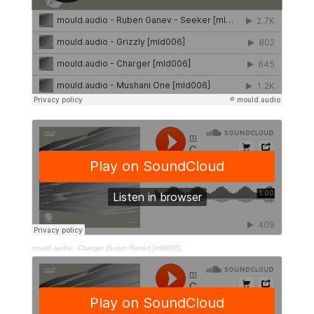
mould.audio
·
Charger (Sejon Remix) [mld006]