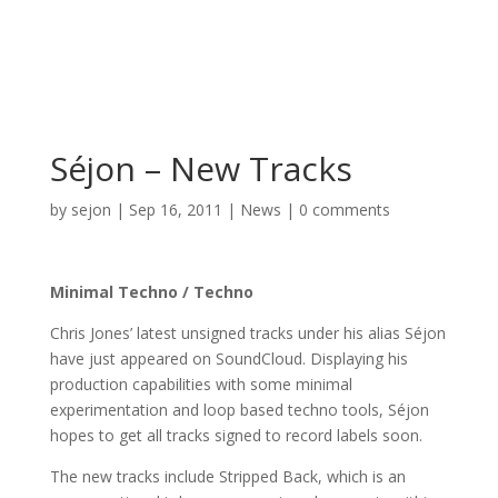
Séjon – New Tracks
by
sejon
|
Sep 16, 2011
|
News
|
0 comments
Minimal Techno / Techno
Chris Jones’ latest unsigned tracks under his alias Séjon
have just appeared on SoundCloud. Displaying his
production capabilities with some minimal
experimentation and loop based techno tools, Séjon
hopes to get all tracks signed to record labels soon.
The new tracks include Stripped Back, which is an