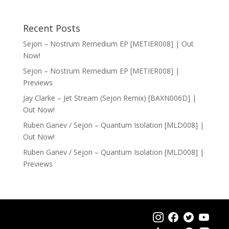
Recent Posts
Sejon – Nostrum Remedium EP [METIER008] | Out
Now!
Sejon – Nostrum Remedium EP [METIER008] |
Previews
Jay Clarke – Jet Stream (Sejon Remix) [BAXN006D] |
Out Now!
Ruben Ganev / Sejon – Quantum Isolation [MLD008] |
Out Now!
Ruben Ganev / Sejon – Quantum Isolation [MLD008] |
Previews