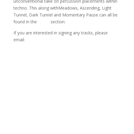
unconventional take on percussion placements within
techno. This along withMeadows, Ascending, Light
Tunnel, Dark Tunnel and Momentary Pause can all be
found in the
Music
section.
If you are interested in signing any tracks, please
email:
info@www.sejon.co.uk